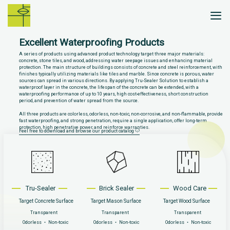
Skip
to
content
Excellent Waterproofing Products
A series of products using advanced product technology target three major materials:
concrete, stone tiles, and wood, addressing water seepage issues and enhancing material
protection. The main structure of buildings consists of concrete and steel reinforcement, with
finishes typically utilizing materials like tiles and marble. Since concrete is porous, water
sources can spread in various directions. By applying Tru-Sealer Solution to establish a
waterproof layer in the concrete, the lifespan of the concrete can be extended, with a
waterproofing performance of up to 10 years, high cost-effectiveness, short construction
period, and prevention of water spread from the source.
All three products are colorless, odorless, non-toxic, non-corrosive, and non-flammable, provide
fast waterproofing, and strong penetration, require a single application, offer long-term
protection, high penetrative power, and reinforce warranties.
Feel free to download and browse our product catalog
Tru-Sealer
Brick Sealer
Wood Care
Target Concrete Surface
Target Mason Surface
Target Wood Surface
Transparent
Transparent
Transparent
Odorless ‧ Non-toxic
Odorless ‧ Non-toxic
Odorless ‧ Non-toxic