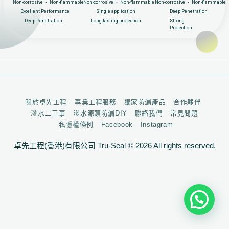
Non-corrosive ‧ Non-flammable
Non-corrosive ‧ Non-flammable
Non-corrosive ‧ Non-flammable
Excellent Performance
Single application
Deep Penetration
Deep Penetration
Long-lasting protection
Strong
Protection
關於卓先工程
專業工程服務
獨家防漏產品
合作夥伴
滲水二三事
滲水源頭防漏DIY
聯絡我們
常見問題
私隱權條例
Facebook
Instagram
卓先工程(香港)有限公司 Tru-Seal © 2026 All rights reserved.