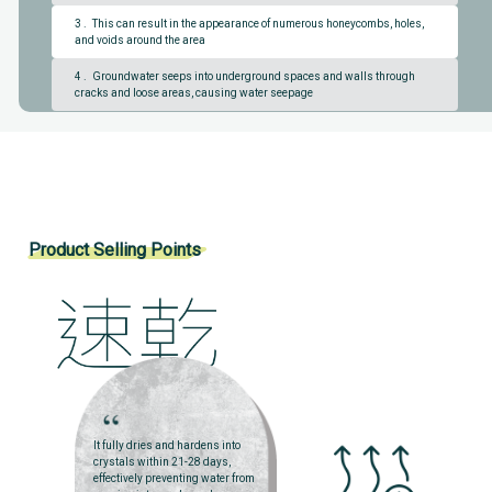
3 . This can result in the appearance of numerous honeycombs, holes,
and voids around the area
4 . Groundwater seeps into underground spaces and walls through
cracks and loose areas, causing water seepage
Product Selling Points
It fully dries and hardens into
crystals within 21-28 days,
effectively preventing water from