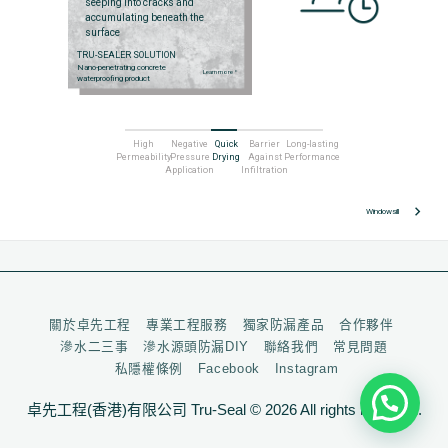
seeping into cracks and
accumulating beneath the
surface
TRU-SEALER SOLUTION
Nano-penetrating concrete
Learn more
arrow_right
waterproofing product
High
Negative
Quick
Barrier
Long-lasting
Permeability
Pressure
Drying
Against
Performance
Application
Infiltration
keyboard_arrow_right
Windowsill
關於卓先工程
專業工程服務
獨家防漏產品
合作夥伴
滲水二三事
滲水源頭防漏DIY
聯絡我們
常見問題
私隱權條例
Facebook
Instagram
卓先工程(香港)有限公司 Tru-Seal © 2026 All rights reserved.