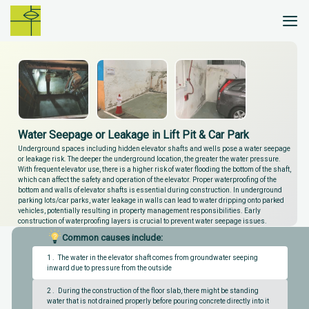
Skip
to
content
Water Seepage or Leakage in Lift Pit & Car Park
Underground spaces including hidden elevator shafts and wells pose a water seepage
or leakage risk. The deeper the underground location, the greater the water pressure.
With frequent elevator use, there is a higher risk of water flooding the bottom of the shaft,
which can affect the safety and operation of the elevator. Proper waterproofing of the
bottom and walls of elevator shafts is essential during construction. In underground
parking lots/car parks, water leakage in walls can lead to water dripping onto parked
vehicles, potentially resulting in property management responsibilities. Early
construction of waterproofing layers is crucial to prevent water seepage issues.
Common causes include:
1 . The water in the elevator shaft comes from groundwater seeping
inward due to pressure from the outside
2 . During the construction of the floor slab, there might be standing
water that is not drained properly before pouring concrete directly into it