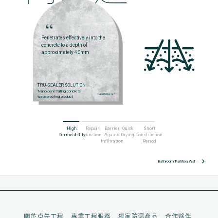
Penetrates effectively into the
concrete to a depth of
approximately 40mm
TRU-SEALER SOLUTION
Nano-penetrating concrete
Learn more
arrow_right
waterproofing product
High
Repair
Barrier
Quick
Short
Permeability
Function
Against
Drying
Construction
Infiltration
Period
keyboard_arrow_right
Bathroom Partition Wall
關於卓先工程
專業工程服務
獨家防漏產品
合作夥伴