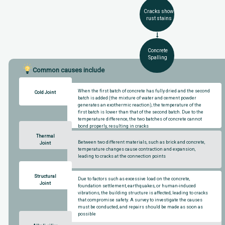
Cracks show
rust stains
Concrete
Spalling
Common causes include
When the first batch of concrete has fully dried and the second
Cold Joint
batch is added (the mixture of water and cement powder
generates an exothermic reaction), the temperature of the
first batch is lower than that of the second batch. Due to the
temperature difference, the two batches of concrete cannot
bond properly, resulting in cracks
Thermal
Between two different materials, such as brick and concrete,
Joint
temperature changes cause contraction and expansion,
leading to cracks at the connection points
Structural
Due to factors such as excessive load on the concrete,
Joint
foundation settlement, earthquakes, or human-induced
vibrations, the building structure is affected, leading to cracks
that compromise safety. A survey to investigate the causes
must be conducted, and repairs should be made as soon as
possible