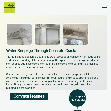
Skip
to
content
Water Seepage Through Concrete Cracks
The main cause of concrete spalling is water seepage or leakage, which leads to the
oxidation and rusting of the rebar, causing it to expand. The expanding rusted rebar
then pushes against the concrete, resulting in the concrete spalling and cracking,
at which point obvious cracks will appear.
Continuous leakage can affect the rebar within the concrete, especially if the
concrete is mixed with saline water. This can lead to long cracks spanning across
walls or beams, rust stains appearing at the cracks, or spalling due to excessive
loads. Timely maintenance and repair work should be arranged to keep the
building in good condition.
Common features
Cracks spanning
multiple areas