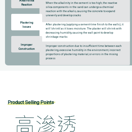
Alkali-silica
When the alkalinity in the cement is too high, the reactive
Reaction
silica components in the sand can undergo a chemical
reaction with the alkalis, causing the concrete to expand
unevenly and develop cracks
Plastering
After plastering (applying a cement-lime finish to the walls), it
Issues
will 'shrink' as it loses moisture. The plaster will shrink with
decreasing humidity, causing the wall paint to develop
shrinkage marks
Improper
Improper construction due to insufficient time between each
Construction
plastering, excessive humidity in the environment, incorrect
proportions of plastering material, or errors in the mixing
process
Product Selling Points