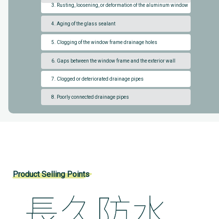
3. Rusting, loosening, or deformation of the aluminum window
4. Aging of the glass sealant
5. Clogging of the window frame drainage holes
6. Gaps between the window frame and the exterior wall
7. Clogged or deteriorated drainage pipes
8. Poorly connected drainage pipes
Product Selling Points