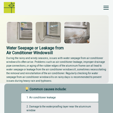
Skip
to
content
Water Seepage or Leakage from
Air Conditioner Windowsill
During the rainy and windy seasons, issues with water seepage from air conditioner
windowsills often arise. Problems such as air conditioner leakage, improper drainage
pipe connections, or aging of the rubber edges of the aluminum frame can all lead to
water seepage or leakage from the air conditioner windowsill, sometimes necessitating
the removal and reinstallation of the air conditioner. Regularly checking for water
seepage from air conditioner windowsills on rainy days is recommended to prevent
issues during heavy rain and typhoons.
Common causes include:
1. Air conditioner leakage
2. Damage to the waterproofing layer near the aluminum
window